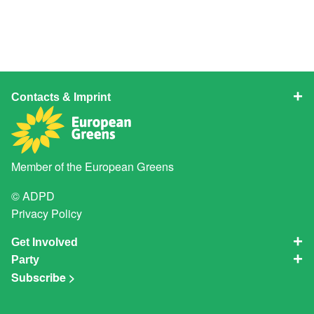
Contacts & Imprint
Member of the
European Greens
© ADPD
Privacy Policy
Get Involved
Party
Subscribe >