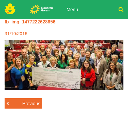
Skip
to
Menu
content
ADPD
fb_img_1477222628856
Donate
Search
for:
Join
Posted
31/10/2016
on
Media
Previous